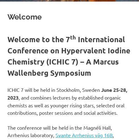
Welcome
th
Welcome to the 7
International
Conference on Hypervalent Iodine
Chemistry (ICHIC 7) – A Marcus
Wallenberg Symposium
ICHIC 7 will be held in Stockholm, Sweden
June 25-28,
2023
, and combines lectures by established organic
chemists as well as younger rising stars, selected oral
contributions, poster sessions and social activities.
The conference will be held in the Magnéli Hall,
Arrhenius laboratory,
Svante Arrhenius väg 16B
,