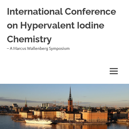
Hoppa
International Conference
till
innehåll
on Hypervalent Iodine
Chemistry
– A Marcus Wallenberg Symposium
MENY