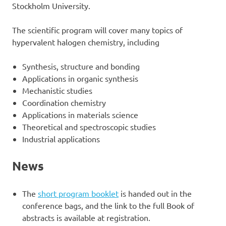
Stockholm University.
The scientific program will cover many topics of
hypervalent halogen chemistry, including
Synthesis, structure and bonding
Applications in organic synthesis
Mechanistic studies
Coordination chemistry
Applications in materials science
Theoretical and spectroscopic studies
Industrial applications
News
The
short program booklet
is handed out in the
conference bags, and the link to the full Book of
abstracts is available at registration.