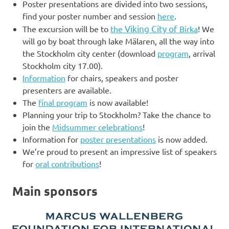
Poster presentations are divided into two sessions,
find your poster number and session
here
.
Viking City of
The excursion will be to
the
Birka
! We
will go by boat through lake Mälaren, all the way into
the Stockholm city center (download
program
, arrival
Stockholm city 17.00).
Information
for chairs, speakers and poster
presenters are available.
The
final program
is now available!
Planning your trip to Stockholm? Take the chance to
join the
Midsummer celebrations
!
Information for
poster presentations
is now added.
We’re proud to present an impressive list of speakers
for
oral contributions
!
Main sponsors