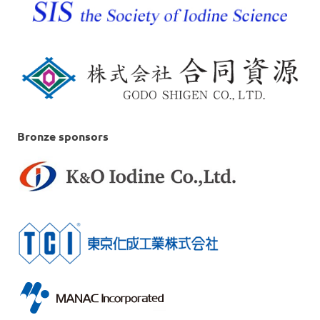
Bronze sponsors