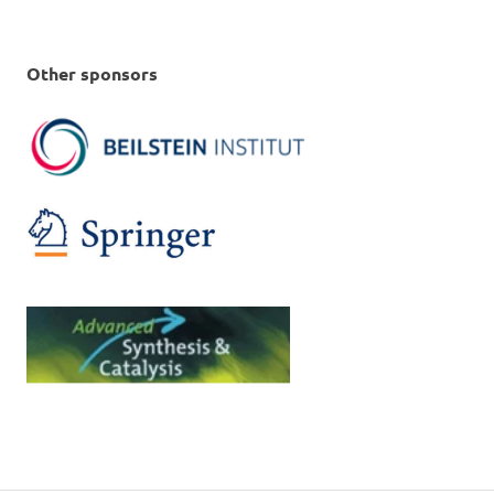
Other sponsors