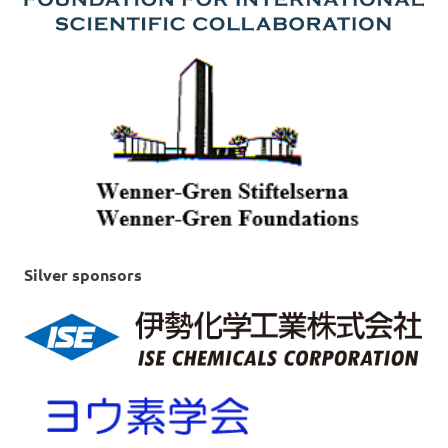
Silver sponsors