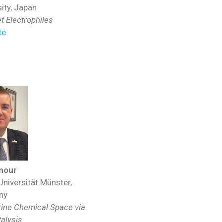
ity, Japan
 Electrophiles
te
mour
Universität Münster,
ny
rine Chemical Space via
atalysis