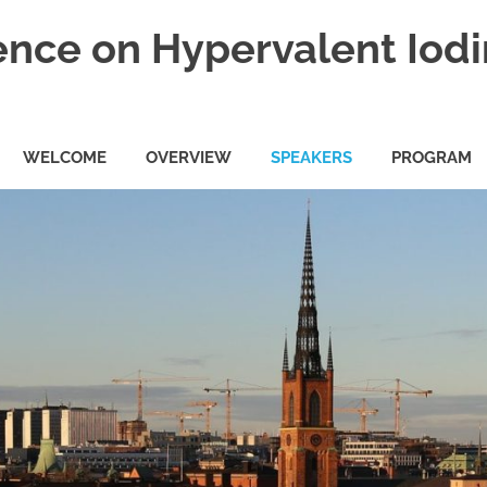
ence on Hypervalent Iod
WELCOME
OVERVIEW
SPEAKERS
PROGRAM