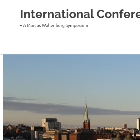
International Confer
– A Marcus Wallenberg Symposium