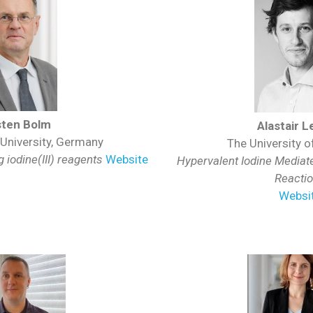
sten Bolm
Alastair 
niversity, Germany
The University of
 iodine(III) reagents
Website
Hypervalent Iodine Mediate
Reacti
Websi