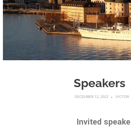
Speakers
DECEMBER 12, 2022
VICTOR
Invited speake