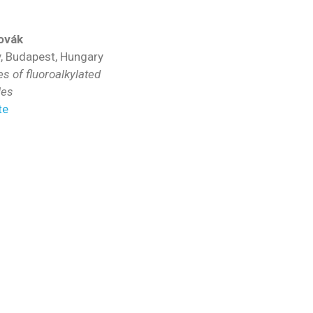
ovák
y, Budapest, Hungary
 of fluoroalkylated
les
te