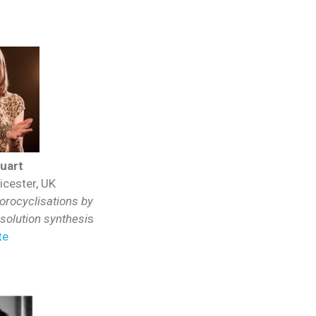
tuart
icester, UK
orocyclisations by
olution synthesi
s
te