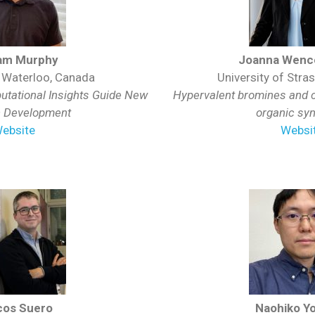
am Murphy
Joanna Wence
f Waterloo, Canada
University of Stra
tational Insights Guide New
Hypervalent bromines and ch
n Development
organic sy
ebsite
Websi
cos Suero
Naohiko Yo