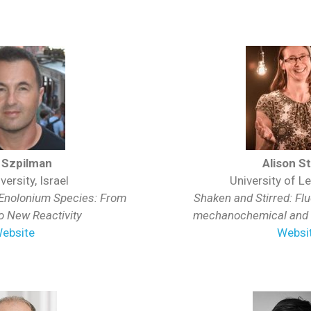
 Szpilman
Alison S
versity, Israel
University of Le
 Enolonium Species: From
Shaken and Stirred: Flu
to New Reactivity
mechanochemical and s
ebsite
Websi