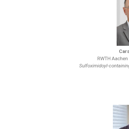
Car
RWTH Aachen U
Sulfoximidoyl-containing