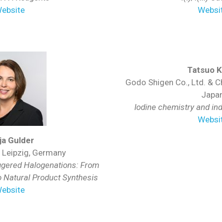
ebsite
Websi
Tatsuo K
Godo Shigen Co., Ltd. & Ch
Japa
Iodine chemistry and ind
Websi
ja Gulder
f Leipzig, Germany
iggered Halogenations: From
o Natural Product Synthesis
ebsite