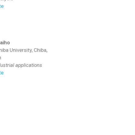
te
aiho
iba University, Chiba,
n
ustrial applications
te