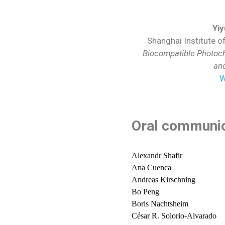
Yi
Shanghai Institute o
Biocompatible Photoch
an
W
Oral communic
Alexandr Shafir
Ana Cuenca
Andreas Kirschning
Bo Peng
Boris Nachtsheim
César R. Solorio-Alvarado