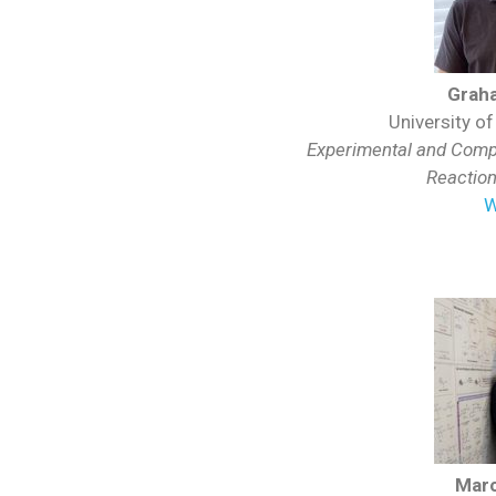
Grah
University o
Experimental and Compu
Reactio
W
Mar