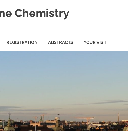
ine Chemistry
REGISTRATION
ABSTRACTS
YOUR VISIT