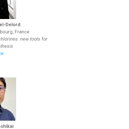
l-Delord
sbourg, France
lorines: new tools for
nthesis
te
shikai