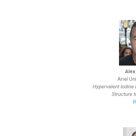
Alex
Ariel Uni
Hypervalent Iodine
Structure 
W