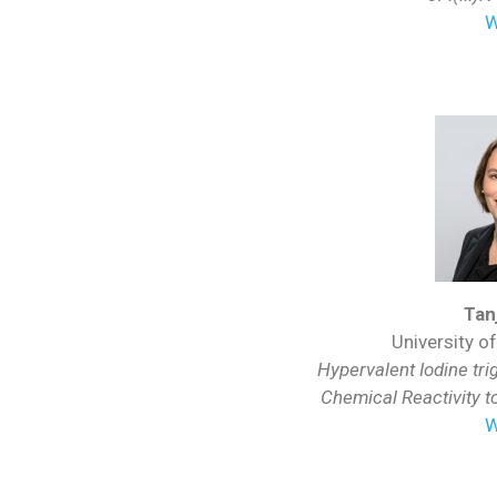
W
Tan
University o
Hypervalent Iodine tr
Chemical Reactivity t
W