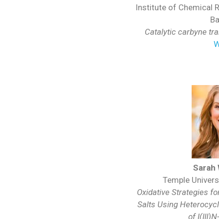
Institute of Chemical 
Ba
Catalytic carbyne tr
W
Sarah
Temple Universi
Oxidative Strategies fo
Salts Using Heterocyc
of I(III)
N