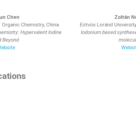
yun Chen
Zoltán N
f Organic Chemistry, China
Eötvös Loránd Universit
emistry: Hypervalent Iodine
Iodonium based syntheses
d Beyond
molecu
ebsite
Websi
ations