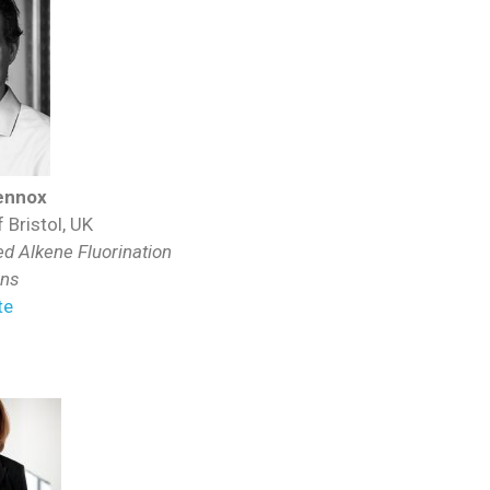
Lennox
 Bristol, UK
d Alkene Fluorination
ons
te