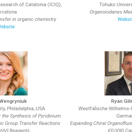
Research of Catalonia (ICIQ),
Tohuko Univers
rcelona
Organoiodanes Meet
ansfer in organic chemistry
Websi
ebsite
 Wengryniuk
Ryan Gil
ty, Philadelphia, USA
Westfal̈ische Wilhelms-
r the Synthesis of Pyridinium
Germa
lic Group Transfer Reactions
Expanding Chiral Organofluo
-HVI Reagents
I(I)/I(III) C